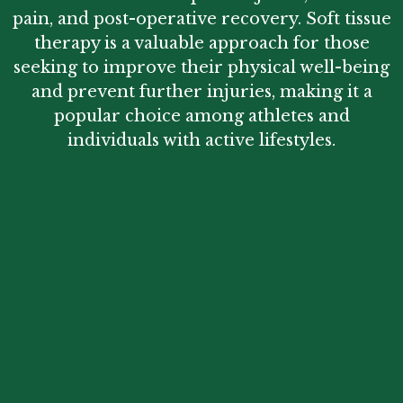
pain, and post-operative recovery. Soft tissue
therapy is a valuable approach for those
seeking to improve their physical well-being
and prevent further injuries, making it a
popular choice among athletes and
individuals with active lifestyles.