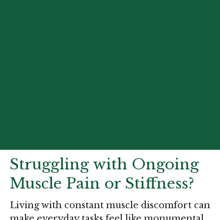
Struggling with Ongoing
Muscle Pain or Stiffness?
Living with constant muscle discomfort can
make everyday tasks feel like monumental