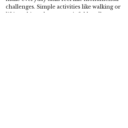
challenges. Simple activities like walking or
lifting objects become painful hurdles,
affecting your overall quality of life.