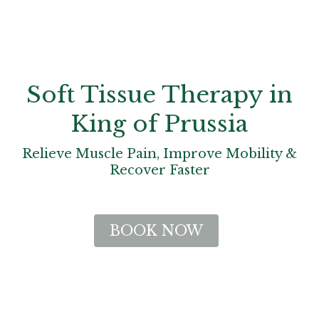
Soft Tissue Therapy in
King of Prussia
Relieve Muscle Pain, Improve Mobility &
Recover Faster
BOOK NOW