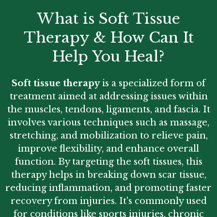
What is Soft Tissue
Therapy & How Can It
Help You Heal?
Soft tissue therapy
is a specialized form of
treatment aimed at addressing issues within
the muscles, tendons, ligaments, and fascia. It
involves various techniques such as massage,
stretching, and mobilization to relieve pain,
improve flexibility, and enhance overall
function. By targeting the soft tissues, this
therapy helps in breaking down scar tissue,
reducing inflammation, and promoting faster
recovery from injuries. It's commonly used
for conditions like sports injuries, chronic