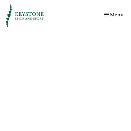
Toggle
Menu
navigation