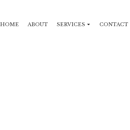
HOME
ABOUT
SERVICES
CONTACT