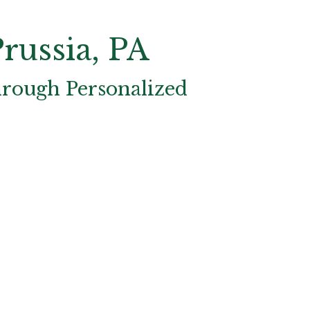
russia, PA
hrough Personalized