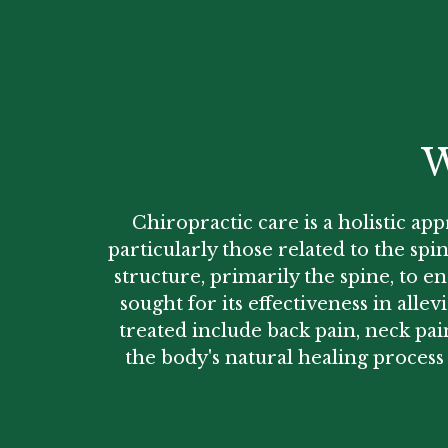
W
Chiropractic care is a holistic ap
particularly those related to the sp
structure, primarily the spine, to e
sought for its effectiveness in all
treated include back pain, neck pai
the body's natural healing process