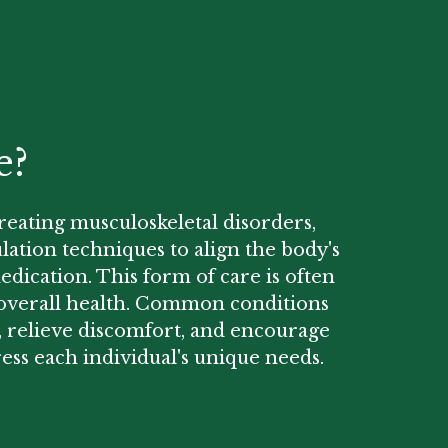
e?
treating musculoskeletal disorders,
lation techniques to align the body's
edication. This form of care is often
ng overall health. Common conditions
y, relieve discomfort, and encourage
ess each individual's unique needs.