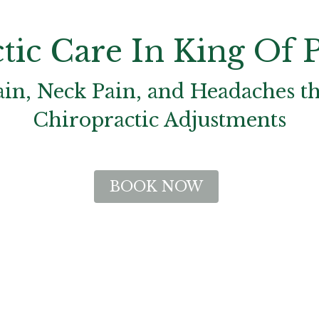
tic Care In King Of P
ain, Neck Pain, and Headaches t
Chiropractic Adjustments
BOOK NOW