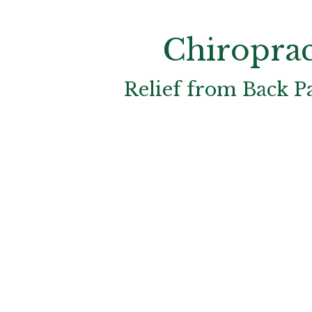
Chiroprac
Relief from Back P