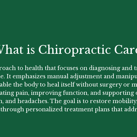
hat is Chiropractic Car
proach to health that focuses on diagnosing and 
ine. It emphasizes manual adjustment and manipu
nable the body to heal itself without surgery or m
eviating pain, improving function, and supporti
n, and headaches. The goal is to restore mobilit
 through personalized treatment plans that addr