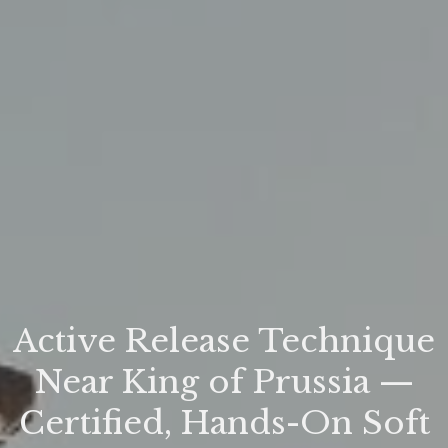
Active Release Technique
Near King of Prussia —
Certified, Hands-On Soft