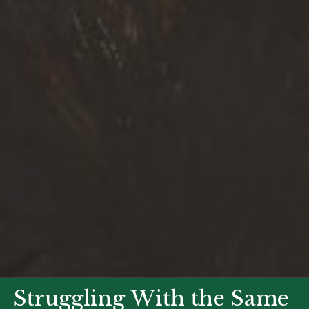
Struggling With the Same