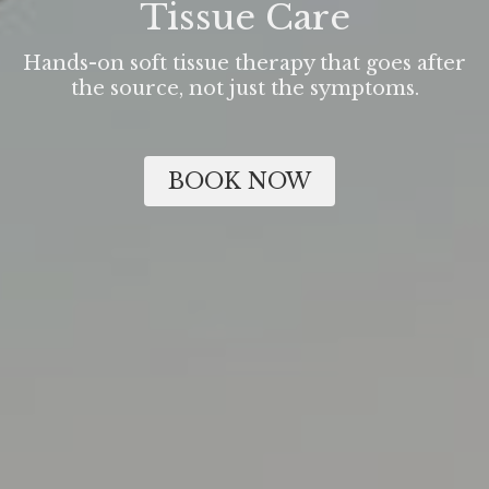
Tissue Care
Hands-on soft tissue therapy that goes after
the source, not just the symptoms.
BOOK NOW