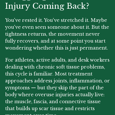
Injury Coming Back?
You've rested it. You've stretched it. Maybe
you've even seen someone about it. But the
tightness returns, the movement never
fully recovers, and at some point you start
wondering whether this is just permanent.
For athletes, active adults, and desk workers
dealing with chronic soft tissue problems,
this cycle is familiar. Most treatment
approaches address joints, inflammation, or
symptoms — but they skip the part of the
body where overuse injuries actually live:
the muscle, fascia, and connective tissue
that builds up scar tissue and restricts