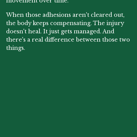
movement over time.
When those adhesions aren't cleared out,
the body keeps compensating. The injury
doesn't heal. It just gets managed. And
there's a real difference between those two
things.