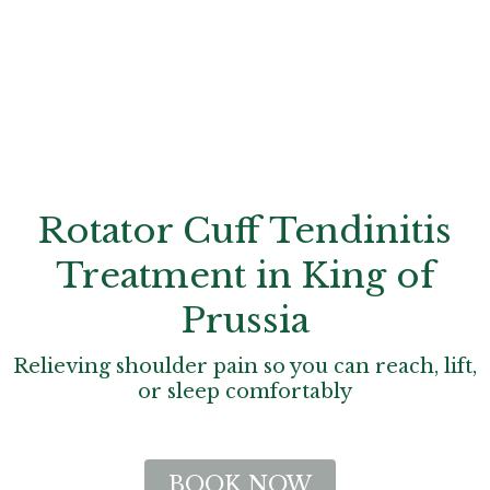
Rotator Cuff Tendinitis
Treatment in King of
Prussia
Relieving shoulder pain so you can reach, lift,
or sleep comfortably
BOOK NOW