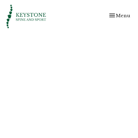
Toggle
Menu
navigation