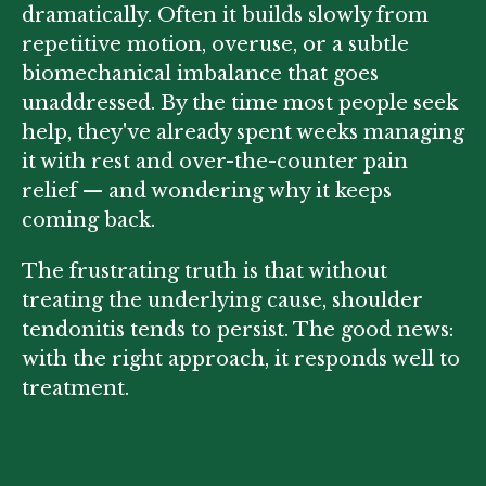
dramatically. Often it builds slowly from
repetitive motion, overuse, or a subtle
biomechanical imbalance that goes
unaddressed. By the time most people seek
help, they've already spent weeks managing
it with rest and over-the-counter pain
relief — and wondering why it keeps
coming back.
The frustrating truth is that without
treating the underlying cause, shoulder
tendonitis tends to persist. The good news:
with the right approach, it responds well to
treatment.