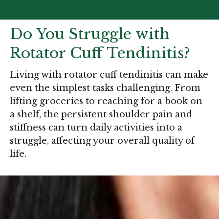
Do You Struggle with
Rotator Cuff Tendinitis?
Living with rotator cuff tendinitis can make
even the simplest tasks challenging. From
lifting groceries to reaching for a book on
a shelf, the persistent shoulder pain and
stiffness can turn daily activities into a
struggle, affecting your overall quality of
life.