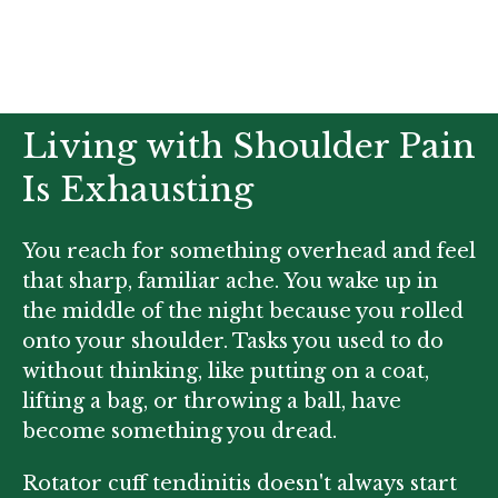
Living with Shoulder Pain
Is Exhausting
You reach for something overhead and feel
that sharp, familiar ache. You wake up in
the middle of the night because you rolled
onto your shoulder. Tasks you used to do
without thinking, like putting on a coat,
lifting a bag, or throwing a ball, have
become something you dread.
Rotator cuff tendinitis doesn't always start